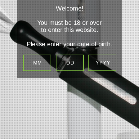
Welcome!
You must be 18 or over
to enter this website.
Navigate
Please enter your date of birth.
Contact Us
Sitemap
Categories
Privacy Policy Terms and Condtions
Info
VapenJays
1452 Opelika Rd Unit B
Auburn
36830