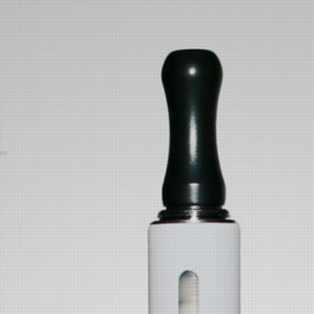
VAPENJAYS
Skip to main content
WARNING:
This product contains nicotine.
Nicotine is an addictive chemical.
The products offered by
VapenJays
are intended for use by
responsible adult vaporizer users over the age of 21 (or the legal
smoking age of your state), and are not intended for pregnant or